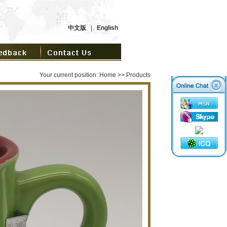
中文版
|
English
Your current position:
Home
>> Products