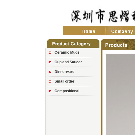
Ceramic Mugs
Cup and Saucer
Dinnerware
Small order
Compositional