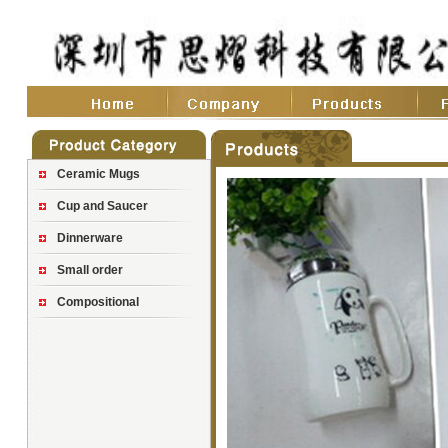
Ceramic Mugs
Cup and Saucer
Dinnerware
Small order
Compositional