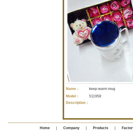
Name：
keep-warm mug
Model：
511958
Description：
Home
|
Company
|
Products
|
Factor