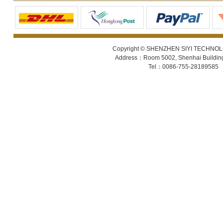
Copyright © SHENZHEN SIYI TECHNOLOGY
Address：Room 5002, Shenhai Building 
Tel：0086-755-28189585