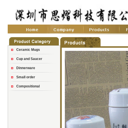
Ceramic Mugs
Cup and Saucer
Dinnerware
Small order
Compositional