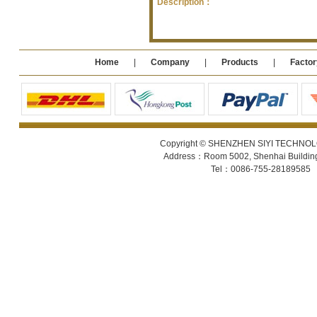
Description：
Home
|
Company
|
Products
|
Factor
Copyright © SHENZHEN SIYI TECHNOLOGY
Address：Room 5002, Shenhai Building 
Tel：0086-755-28189585