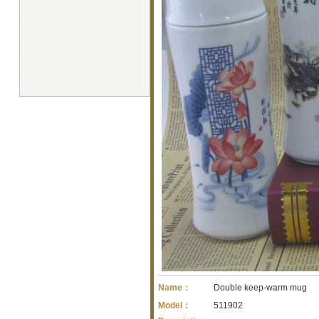
Name：
Double keep-warm mug
Model：
511902