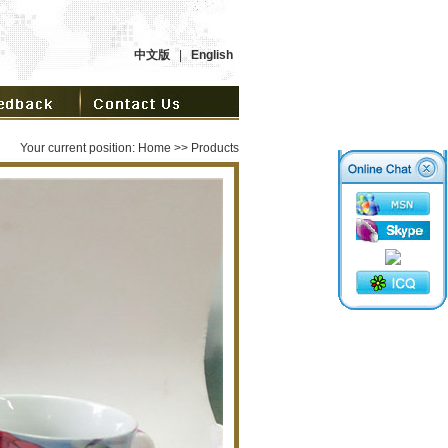
中文版
|
English
Your current position:
Home
>> Products