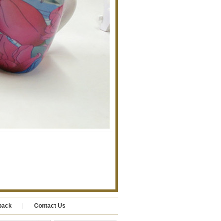
back
|
Contact Us