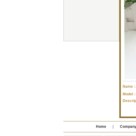
Name
Model
Descri
Home
|
Compan