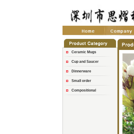
Ceramic Mugs
Cup and Saucer
Dinnerware
Small order
Compositional