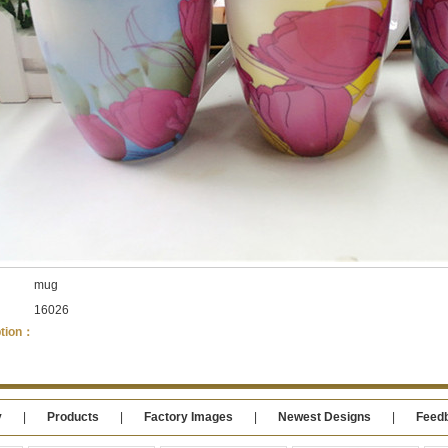
：
mug
：
16026
ption：
y
|
Products
|
Factory Images
|
Newest Designs
|
Feed