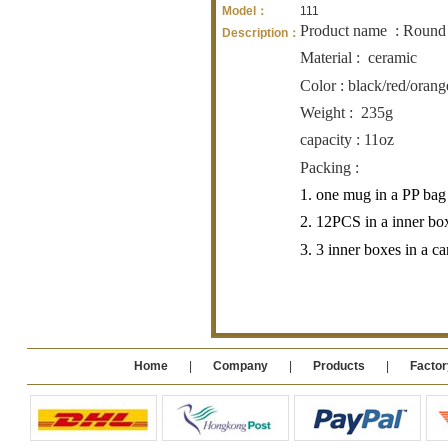
Model：
111
Product name
: Round
Description：
Material :
ceramic
Color : black/red/orang
Weight :
235g
capacity : 11oz
Packing :
1. one mug in a PP bag
2. 12PCS in a inner bo
3. 3 inner boxes in a 
Home
|
Company
|
Products
|
Factor