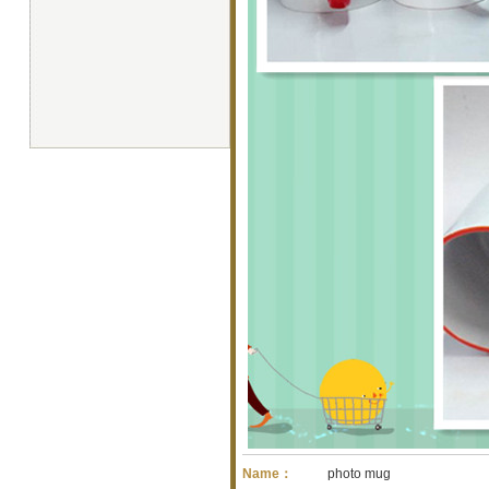
Name：
photo mug