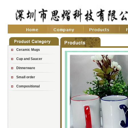
Ceramic Mugs
Cup and Saucer
Dinnerware
Small order
Compositional