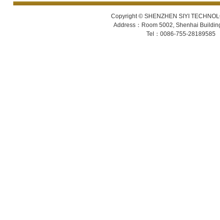
Copyright © SHENZHEN SIYI TECHNOLOGY
Address：Room 5002, Shenhai Building 
Tel：0086-755-28189585