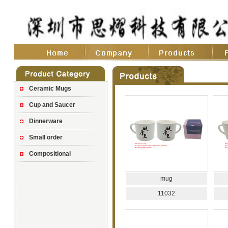
Ceramic Mugs
Cup and Saucer
Dinnerware
Small order
Compositional
mug
11032