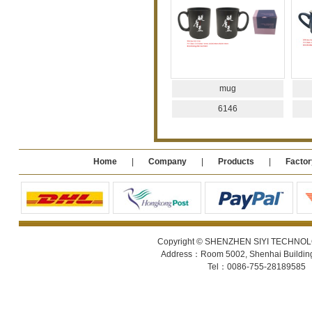
mug
6146
Home
|
Company
|
Products
|
Factor
Copyright © SHENZHEN SIYI TECHNOLOGY
Address：Room 5002, Shenhai Building 
Tel：0086-755-28189585