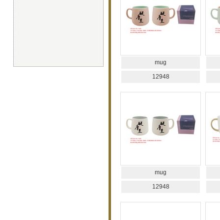
mug
12948
mug
12948