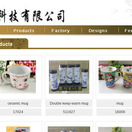
ceramic mug
Double keep-warm mug
mug
17024
511927
16006