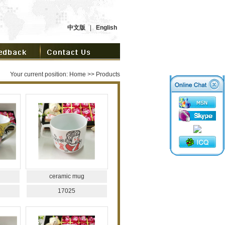
中文版
|
English
Your current position:
Home
>> Products
ceramic mug
17025