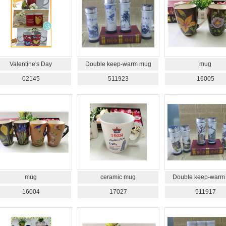
Valentine's Day
Double keep-warm mug
mug
02145
511923
16005
mug
ceramic mug
Double keep-warm
16004
17027
511917