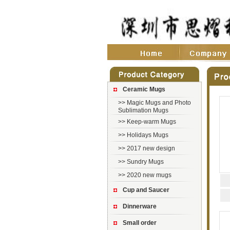
Ceramic Mugs
>>
Magic Mugs and Photo
Sublimation Mugs
>>
Keep-warm Mugs
>>
Holidays Mugs
>>
2017 new design
>>
Sundry Mugs
>>
2020 new mugs
Cup and Saucer
Dinnerware
Small order