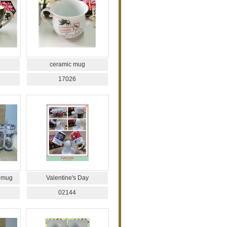
ceramic mug
17026
 mug
Valentine's Day
02144