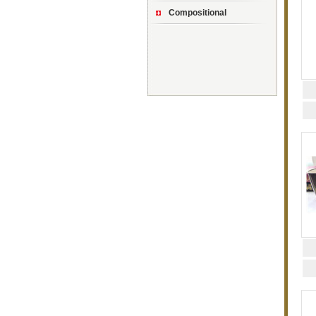
Compositional