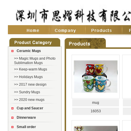
Ceramic Mugs
>>
Magic Mugs and Photo
Sublimation Mugs
>>
Keep-warm Mugs
>>
Holidays Mugs
>>
2017 new design
>>
Sundry Mugs
>>
2020 new mugs
mug
Cup and Saucer
16053
Dinnerware
Small order