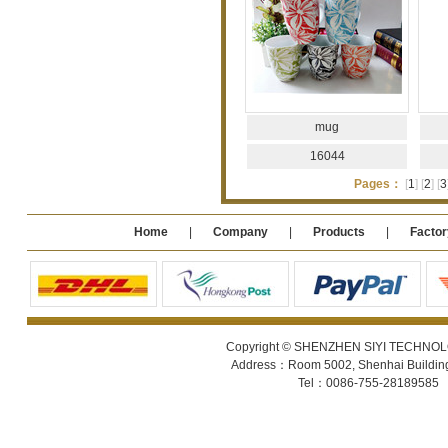
mug
16044
Pages：
[
1
]
[
2
]
[
3
Home
|
Company
|
Products
|
Factor
Copyright © SHENZHEN SIYI TECHNOLOGY
Address：Room 5002, Shenhai Building 
Tel：0086-755-28189585