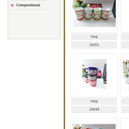
Compositional
mug
16051
mug
16048